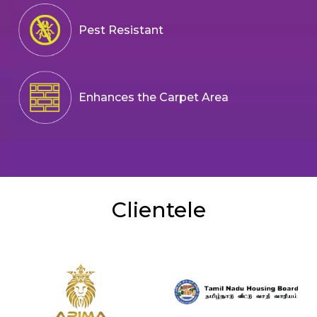
Pest Resistant
Enhances the Carpet Area
Clientele