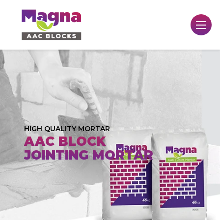
HIGH QUALITY MORTAR
AAC BLOCK
JOINTING MORTAR