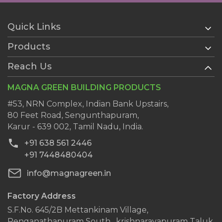
Quick Links
Products
Home
About Us
Reach Us
AAC Blocks
Services
Ready Plaster
MAGNA GREEN BUILDING PRODUCTS
History
Wall Putty
Clientele
#53, NRN Complex, Indian Bank Upstairs,
AAC Block Jointing Mortar
80 Feet Road, Sengunthapuram,
Dealers
Karur - 639 002, Tamil Nadu, India.
Blog
+91 638 561 2446
Contact Us
+91 7448480404
info@magnagreen.in
Factory Address
S.F.No. 645/2B Mettankinam Village,
Renganathapuram South , krishnarayapuram Taluk