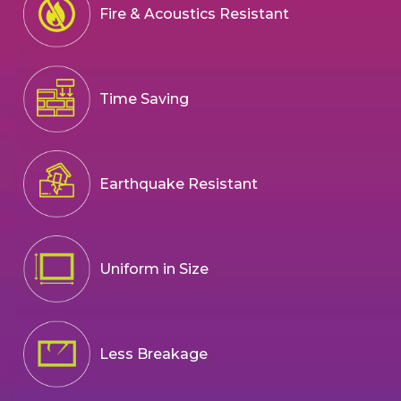
Fire & Acoustics Resistant
Time Saving
Earthquake Resistant
Uniform in Size
Less Breakage