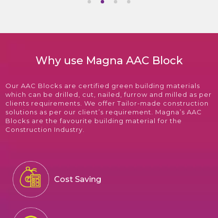
Why use Magna AAC Block
Our AAC Blocks are certified green building materials
which can be drilled, cut, nailed, furrow and milled as per
clients requirements. We offer Tailor-made construction
solutions as per our client’s requirement. Magna’s AAC
Blocks are the favourite building material for the
Construction Industry.
Cost Saving