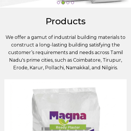
Products
We offer a gamut of industrial building materials to
construct a long-lasting building satisfying the
customer’s requirements and needs across Tamil
Nadu's prime cities, such as Coimbatore, Tirupur,
Erode, Karur, Pollachi, Namakkal, and Nilgiris.