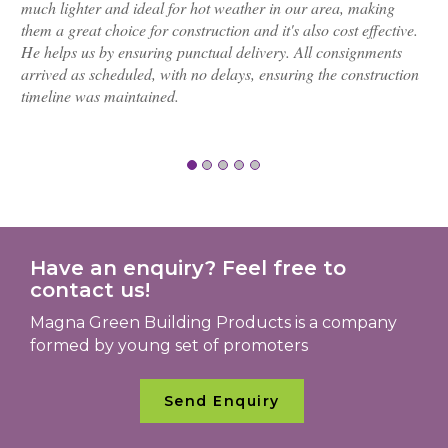
much lighter and ideal for hot weather in our area, making
them a great choice for construction and it's also cost effective.
He helps us by ensuring punctual delivery. All consignments
arrived as scheduled, with no delays, ensuring the construction
timeline was maintained.
Have an enquiry? Feel free to
contact us!
Magna Green Building Products is a company
formed by young set of promoters
Send Enquiry