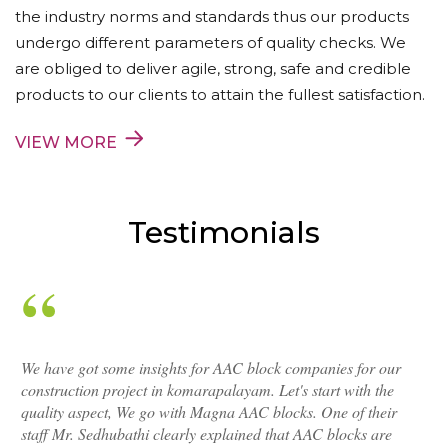
the industry norms and standards thus our products
undergo different parameters of quality checks. We
are obliged to deliver agile, strong, safe and credible
products to our clients to attain the fullest satisfaction.
VIEW MORE
Testimonials
We have got some insights for AAC block companies for our
construction project in komarapalayam. Let's start with the
quality aspect, We go with Magna AAC blocks. One of their
staff Mr. Sedhubathi clearly explained that AAC blocks are