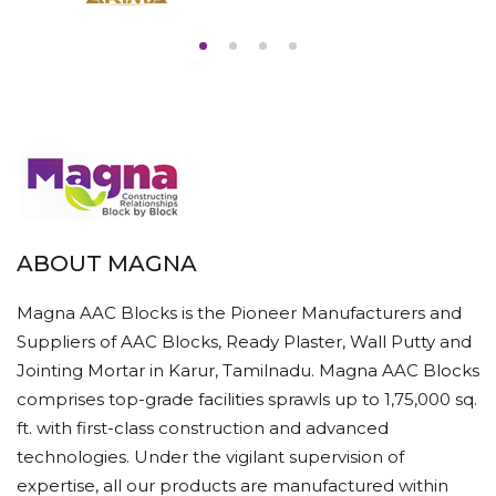
ABOUT MAGNA
Magna AAC Blocks is the Pioneer Manufacturers and
Suppliers of AAC Blocks, Ready Plaster, Wall Putty and
Jointing Mortar in Karur, Tamilnadu. Magna AAC Blocks
comprises top-grade facilities sprawls up to 1,75,000 sq.
ft. with first-class construction and advanced
technologies. Under the vigilant supervision of
expertise, all our products are manufactured within