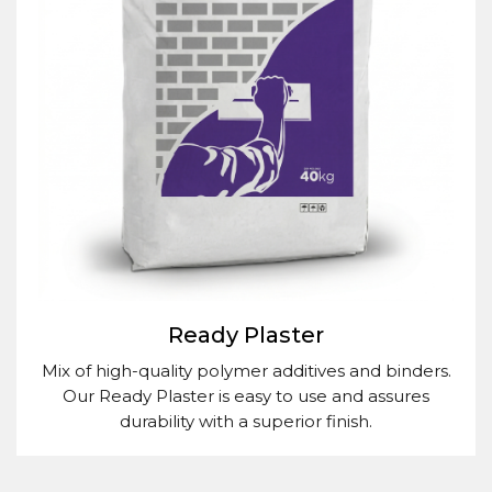
Ready Plaster
Mix of high-quality polymer additives and binders.
Our Ready Plaster is easy to use and assures
durability with a superior finish.