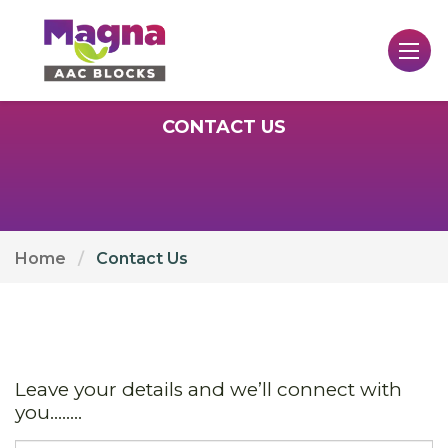
CONTACT US
Home
Contact Us
Leave your details and we’ll connect with
you........