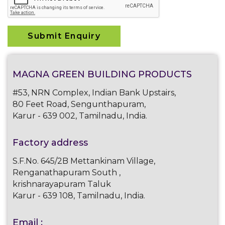
MAGNA GREEN BUILDING PRODUCTS
#53, NRN Complex, Indian Bank Upstairs,
80 Feet Road, Sengunthapuram,
Karur - 639 002, Tamilnadu, India.
Factory address
S.F.No. 645/2B Mettankinam Village,
Renganathapuram South ,
krishnarayapuram Taluk
Karur - 639 108, Tamilnadu, India.
Email :