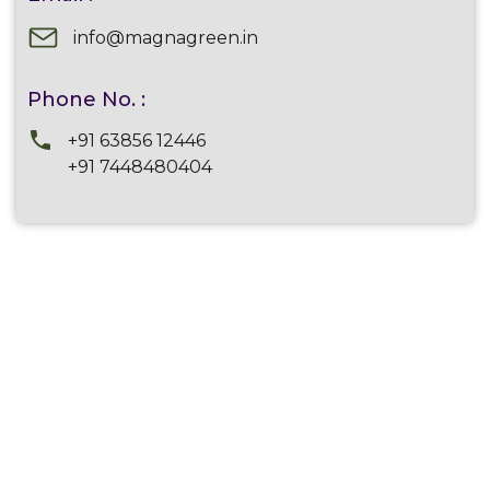
info@magnagreen.in
Phone No. :
+91 63856 12446
+91 7448480404