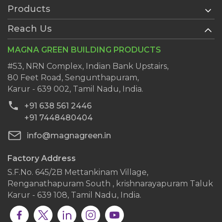
Products
Home
About Us
Reach Us
AAC Blocks
Services
Ready Plaster
MAGNA GREEN BUILDING PRODUCTS
History
Wall Putty
Clientele
#53, NRN Complex, Indian Bank Upstairs,
AAC Block Jointing Mortar
80 Feet Road, Sengunthapuram,
Dealers
Karur - 639 002, Tamil Nadu, India.
Blog
+91 638 561 2446
Contact Us
+91 7448480404
info@magnagreen.in
Factory Address
S.F.No. 645/2B Mettankinam Village,
Renganathapuram South , krishnarayapuram Taluk
Karur - 639 108, Tamil Nadu, India.