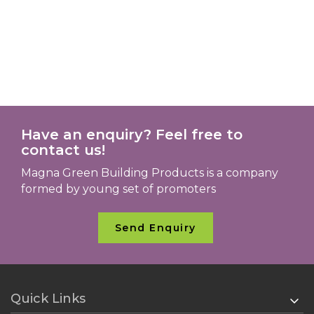
Have an enquiry? Feel free to
contact us!
Magna Green Building Products is a company
formed by young set of promoters
Send Enquiry
Quick Links