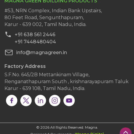
MAGNA GREEN BUILDING PRODUCTS
History
Wall Putty
Clientele
#53, NRN Complex, Indian Bank Upstairs,
AAC Block Jointing Mortar
80 Feet Road, Sengunthapuram,
Dealers
Karur - 639 002, Tamil Nadu, India.
Blog
+91 638 561 2446
Contact Us
+91 7448480404
info@magnagreen.in
Factory Address
S.F.No. 645/2B Mettankinam Village,
Renganathapuram South , krishnarayapuram Taluk
Karur - 639 108, Tamil Nadu, India.
© 2026 All Rights Reserved. Magna.