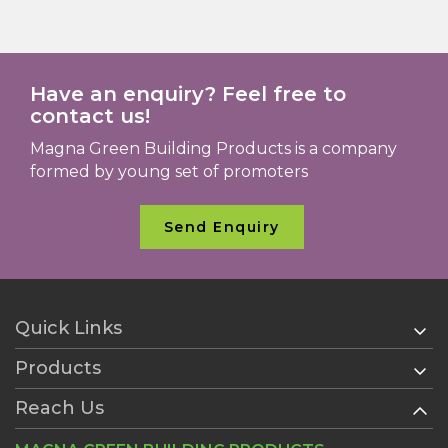
Have an enquiry? Feel free to
contact us!
Magna Green Building Products is a company
formed by young set of promoters
Send Enquiry
Quick Links
Products
Home
About Us
Reach Us
AAC Blocks
Services
Ready Plaster