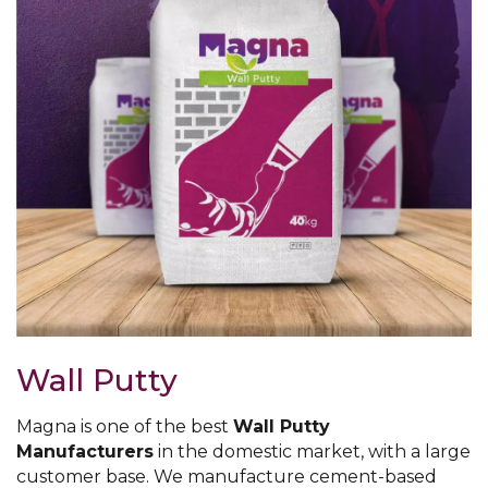
Wall Putty
Magna is one of the best
Wall Putty
Manufacturers
in the domestic market, with a large
customer base. We manufacture cement-based