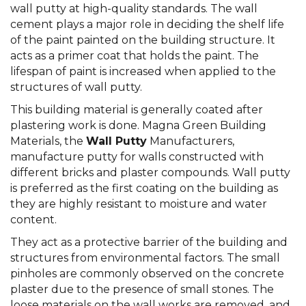
wall putty at high-quality standards. The wall
cement plays a major role in deciding the shelf life
of the paint painted on the building structure. It
acts as a primer coat that holds the paint. The
lifespan of paint is increased when applied to the
structures of wall putty.
This building material is generally coated after
plastering work is done. Magna Green Building
Materials, the
Wall Putty
Manufacturers,
manufacture putty for walls constructed with
different bricks and plaster compounds. Wall putty
is preferred as the first coating on the building as
they are highly resistant to moisture and water
content.
They act as a protective barrier of the building and
structures from environmental factors. The small
pinholes are commonly observed on the concrete
plaster due to the presence of small stones. The
loose materials on the wall works are removed, and