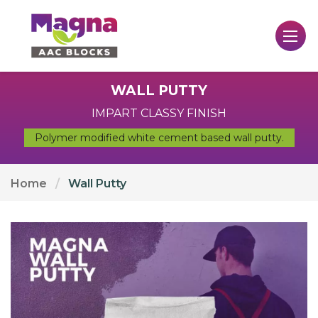
WALL PUTTY
IMPART CLASSY FINISH
Polymer modified white cement based wall putty.
Home
Wall Putty