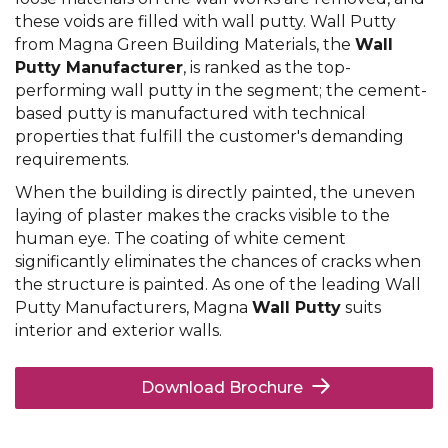
these voids are filled with wall putty. Wall Putty
from Magna Green Building Materials, the
Wall
Putty Manufacturer
, is ranked as the top-
performing wall putty in the segment; the cement-
based putty is manufactured with technical
properties that fulfill the customer's demanding
requirements.
When the building is directly painted, the uneven
laying of plaster makes the cracks visible to the
human eye. The coating of white cement
significantly eliminates the chances of cracks when
the structure is painted. As one of the leading Wall
Putty Manufacturers, Magna
Wall Putty
suits
interior and exterior walls.
Download Brochure