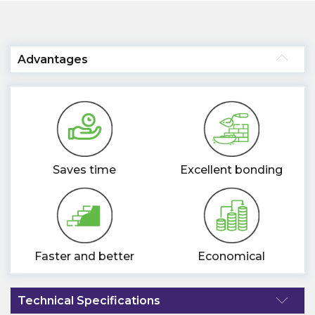
Advantages
Saves time
Excellent bonding
Faster and better
Economical
Technical Specifications