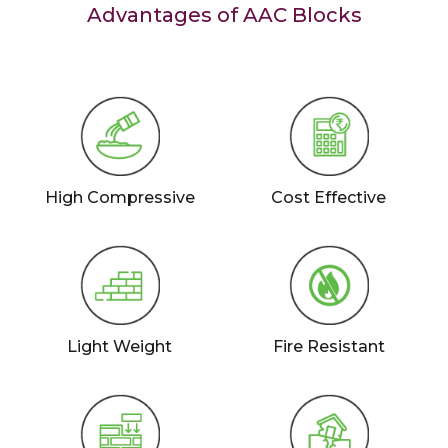
Advantages of AAC Blocks
High Compressive
Cost Effective
Light Weight
Fire Resistant