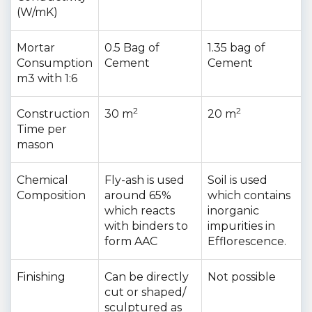
(W/mK)
Mortar
0.5 Bag of
1.35 bag of
Consumption
Cement
Cement
m3 with 1:6
2
2
Construction
30 m
20 m
Time per
mason
Chemical
Fly-ash is used
Soil is used
Composition
around 65%
which contains
which reacts
inorganic
with binders to
impurities in
form AAC
Efflorescence.
Finishing
Can be directly
Not possible
cut or shaped/
sculptured as