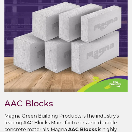
AAC Blocks
Magna Green Building Products is the industry's
leading AAC Blocks Manufacturers and durable
concrete materials. Magna
AAC Blocks
is highly