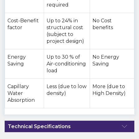
required
Cost-Benefit
Up to 24% in
No Cost
factor
structural cost
benefits
(subject to
project design)
Energy
Up to 30 % of
No Energy
Saving
Air-conditioning
Saving
load
Capillary
Less (due to low
More (due to
Water
density)
High Density)
Absorption
Technical Specifications