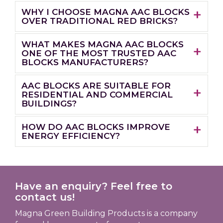
WHY I CHOOSE MAGNA AAC BLOCKS
OVER TRADITIONAL RED BRICKS?
WHAT MAKES MAGNA AAC BLOCKS
ONE OF THE MOST TRUSTED AAC
BLOCKS MANUFACTURERS?
AAC BLOCKS ARE SUITABLE FOR
RESIDENTIAL AND COMMERCIAL
BUILDINGS?
HOW DO AAC BLOCKS IMPROVE
ENERGY EFFICIENCY?
Have an enquiry? Feel free to
contact us!
Magna Green Building Products is a company