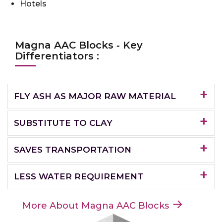
Hotels
Magna AAC Blocks ‐ Key
Differentiators :
FLY ASH AS MAJOR RAW MATERIAL
SUBSTITUTE TO CLAY
SAVES TRANSPORTATION
LESS WATER REQUIREMENT
More About Magna AAC Blocks