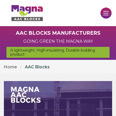
AAC BLOCKS MANUFACTURERS
GOING GREEN THE MAGNA WAY
A lightweight, High-insulating, Durable building
product
Home
AAC Blocks