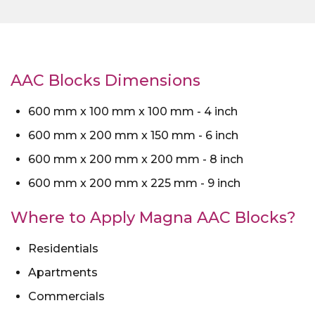
AAC Blocks Dimensions
600 mm x 100 mm x 100 mm - 4 inch
600 mm x 200 mm x 150 mm - 6 inch
600 mm x 200 mm x 200 mm - 8 inch
600 mm x 200 mm x 225 mm - 9 inch
Where to Apply Magna AAC Blocks?
Residentials
Apartments
Commercials