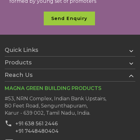
formed by young set of promoters
Send Enquiry
Quick Links
Products
Home
About Us
Reach Us
AAC Blocks
Services
Ready Plaster
MAGNA GREEN BUILDING PRODUCTS
History
Wall Putty
Clientele
#53, NRN Complex, Indian Bank Upstairs,
AAC Block Jointing Mortar
80 Feet Road, Sengunthapuram,
Dealers
Karur - 639 002, Tamil Nadu, India.
Blog
+91 638 561 2446
Contact Us
+91 7448480404