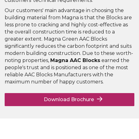
customers' technical requirements.
Our customers' main advantage in choosing the
building material from Magna is that the Blocks are
less prone to cracking and highly cost-effective as
the overall construction time is reduced to a
greater extent. Magna Green AAC Blocks
significantly reduces the carbon footprint and suits
modern building construction. Due to these worth-
noting properties,
Magna AAC Blocks
earned the
people's trust and is positioned as one of the most
reliable AAC Blocks Manufacturers with the
maximum number of happy customers.
Download Brochure