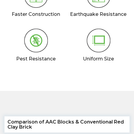
Faster Construction
Earthquake Resistance
Pest Resistance
Uniform Size
Comparison of AAC Blocks & Conventional Red
Clay Brick