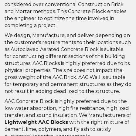
considered over conventional Construction Brick
and Mortar methods. This Concrete Block enables
the engineer to optimize the time involved in
completing a project.
We design, Manufacture, and deliver depending on
the customer's requirements to their locations such
as Autoclaved Aerated Concrete Block is suitable
for constructing different sections of the building
structures. AAC Blocks is highly preferred due to its
physical properties. The size does not impact the
gross weight of the AAC Brick. AAC Wall is suitable
for temporary and permanent structures as they do
not result in adding dead load to the structure.
AAC Concrete Block is highly preferred due to the
low water absorption, high fire resistance, high load
transfer, and sound insulation. We Manufacturers of
Lightweight AAC Blocks
with the right mixture of
cement, lime, polymers, and fly ash to satisfy