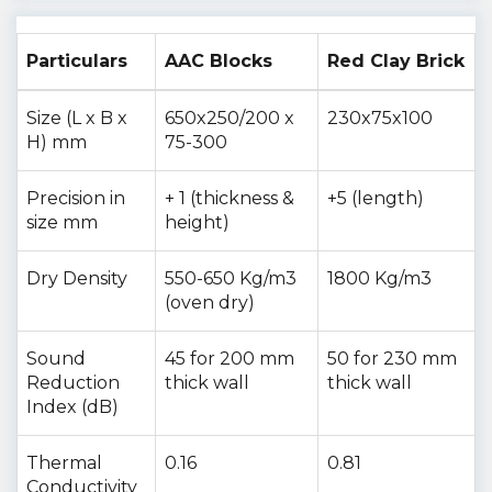
Particulars
AAC Blocks
Red Clay Brick
Size (L x B x
650x250/200 x
230x75x100
H) mm
75-300
Precision in
+ 1 (thickness &
+5 (length)
size mm
height)
Dry Density
550-650 Kg/m3
1800 Kg/m3
(oven dry)
Sound
45 for 200 mm
50 for 230 mm
Reduction
thick wall
thick wall
Index (dB)
Thermal
0.16
0.81
Conductivity