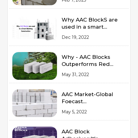
Why AAC BlockS are
used in a smart
Building Construction
Dec 19, 2022
Why - AAC Blocks
Outperforms Red
Bricks
May 31, 2022
AAC Market-Global
Foecast
from 2020 to 2025
May 5, 2022
AAC Block