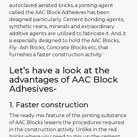
autoclaved aerated bricks, a jointing agent
called the AAC Block Adhesives has been
designed particularly. Cement bonding agents,
synthetic resins, minerals and extraordinary
additive agents are utilized to fabricate it. And, it
is especially designed to hold the AAC Blocks,
Fly- Ash Bricks, Concrete Blocks etc, that
furnishes a faster construction activity.
Let’s have a look at the
advantages of AAC Block
Adhesives-
1. Faster construction
The ready-mix feature of the jointing substance
of AAC Blocks lessens the procedures required
in the construction activity. Unlike in the red
bricks where you need to mix up the cement