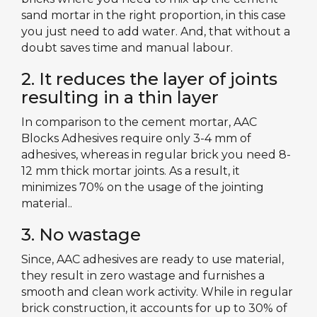
sand mortar in the right proportion, in this case
you just need to add water. And, that without a
doubt saves time and manual labour.
2. It reduces the layer of joints
resulting in a thin layer
In comparison to the cement mortar, AAC
Blocks Adhesives require only 3-4 mm of
adhesives, whereas in regular brick you need 8-
12 mm thick mortar joints. As a result, it
minimizes 70% on the usage of the jointing
material..
3. No wastage
Since, AAC adhesives are ready to use material,
they result in zero wastage and furnishes a
smooth and clean work activity. While in regular
brick construction, it accounts for up to 30% of