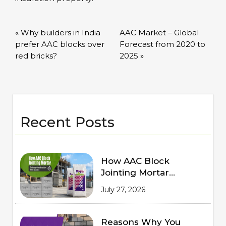
« Why builders in India
AAC Market – Global
prefer AAC blocks over
Forecast from 2020 to
red bricks?
2025 »
Recent Posts
How AAC Block
Jointing Mortar
Reduces Construction
July 27, 2026
Time and Costs
Reasons Why You