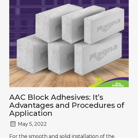
AAC Block Adhesives: It’s
Advantages and Procedures of
Application
May 5, 2022
For the smooth and solid installation of the