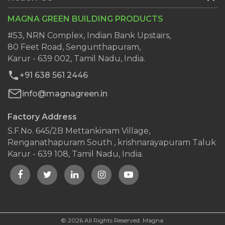
Services
Ready Plaster
MAGNA GREEN BUILDING PRODUCTS
Clientele
Wall Putty
Dealers
#53, NRN Complex, Indian Bank Upstairs,
AAC Block Jointing Mortar
80 Feet Road, Sengunthapuram,
Blog
Karur - 639 002, Tamil Nadu, India.
Contact Us
+91 638 561 2446
info@magnagreen.in
Factory Address
S.F.No. 645/2B Mettankinam Village,
Renganathapuram South , krishnarayapuram Taluk
Karur - 639 108, Tamil Nadu, India.
© 2026 All Rights Reserved. Magna.