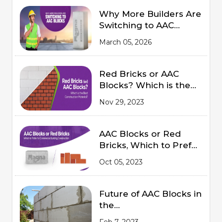
Why More Builders Are
Switching to AAC
Blocks
March 05, 2026
Red Bricks or AAC
Blocks? Which is the
Best Construction
Nov 29, 2023
Material?
AAC Blocks or Red
Bricks, Which to Prefer
for Commercial
Oct 05, 2023
Building Construction
Future of AAC Blocks in
the
Indian Market 2023
Feb 7, 2023