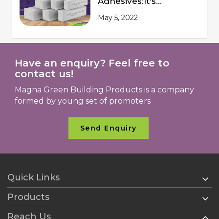
Adhesives:It's
Advantages and
May 5, 2022
Procedures of
Application
Have an enquiry? Feel free to
contact us!
Magna Green Building Products is a company
formed by young set of promoters
Send Enquiry
Quick Links
Products
Home
About Us
Reach Us
AAC Blocks