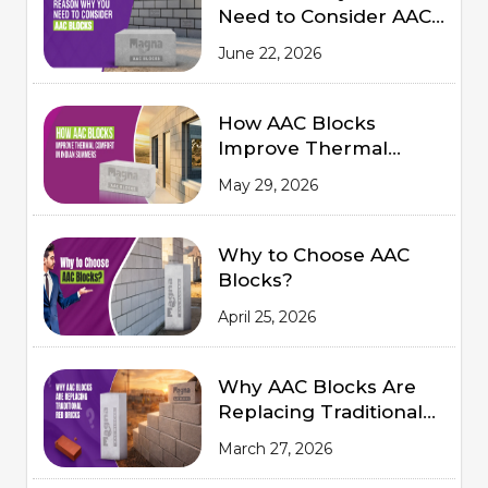
Need to Consider AAC
Blocks for Modern
June 22, 2026
Construction
How AAC Blocks
Improve Thermal
Comfort in Indian
May 29, 2026
Summers
Why to Choose AAC
Blocks?
April 25, 2026
Why AAC Blocks Are
Replacing Traditional
Red Bricks
March 27, 2026