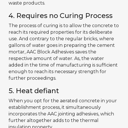
waste products.
4. Requires no Curing Process
The process of curing is to allow the concrete to
reach its required properties for its deliberate
use. And contrary to the regular bricks, where
gallons of water goes in preparing the cement
mortar, AAC Block Adhesives saves the
respective amount of water. As, the water
added in the time of manufacturing is sufficient
enough to reach its necessary strength for
further proceedings.
5. Heat defiant
When you opt for the aerated concrete in your
establishment process, it simultaneously
incorporates the AAC jointing adhesives, which
further altogether adds to the thermal
insulation property.