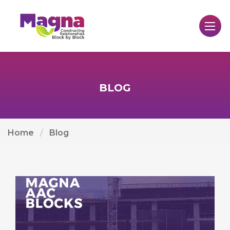
BLOG
Home
Blog