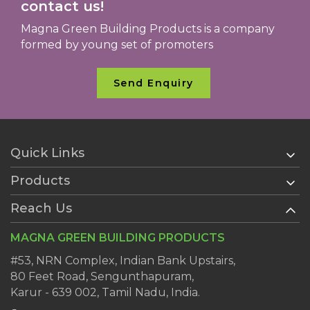
contact us!
Magna Green Building Products is a company
formed by young set of promoters
Send Enquiry
Quick Links
Products
Home
About Us
Reach Us
AAC Blocks
Services
Ready Plaster
MAGNA GREEN BUILDING PRODUCTS
Clientele
Wall Putty
Dealers
#53, NRN Complex, Indian Bank Upstairs,
AAC Block Jointing Mortar
80 Feet Road, Sengunthapuram,
Blog
Karur - 639 002, Tamil Nadu, India.
Contact Us