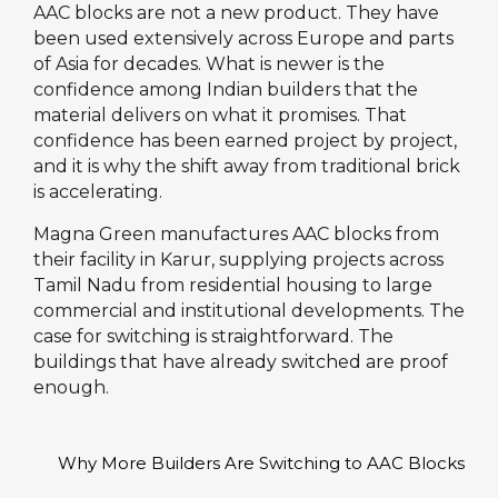
AAC blocks are not a new product. They have
been used extensively across Europe and parts
of Asia for decades. What is newer is the
confidence among Indian builders that the
material delivers on what it promises. That
confidence has been earned project by project,
and it is why the shift away from traditional brick
is accelerating.
Magna Green manufactures AAC blocks from
their facility in Karur, supplying projects across
Tamil Nadu from residential housing to large
commercial and institutional developments. The
case for switching is straightforward. The
buildings that have already switched are proof
enough.
Why More Builders Are Switching to AAC Blocks