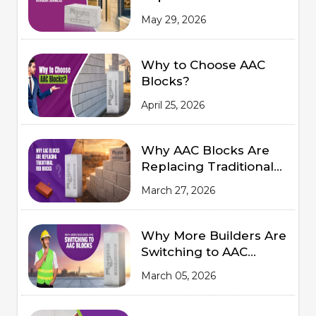
Comfort in Indian
May 29, 2026
Summers
Why to Choose AAC
Blocks?
April 25, 2026
Why AAC Blocks Are
Replacing Traditional
Red Bricks
March 27, 2026
Why More Builders Are
Switching to AAC
Blocks
March 05, 2026