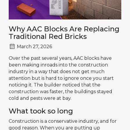
Why AAC Blocks Are Replacing
Traditional Red Bricks
March 27, 2026
Over the past several years, AAC blocks have
been making inroads into the construction
industry in a way that does not get much
attention but is hard to ignore once you start
noticing it. The builder noticed that the
construction was faster, the buildings stayed
cold and pests were at bay.
What took so long
Construction is a conservative industry, and for
good reason. When you are putting up