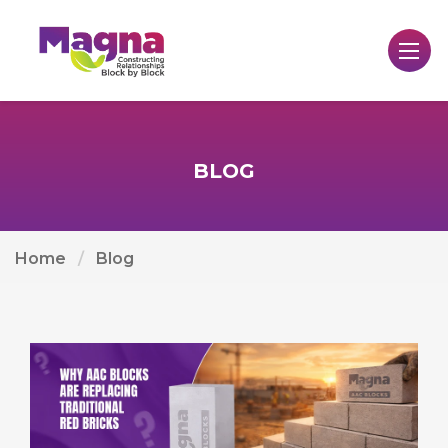
BLOG
Home
Blog