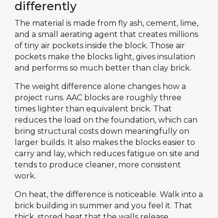
differently
The material is made from fly ash, cement, lime,
and a small aerating agent that creates millions
of tiny air pockets inside the block. Those air
pockets make the blocks light, gives insulation
and performs so much better than clay brick.
The weight difference alone changes how a
project runs. AAC blocks are roughly three
times lighter than equivalent brick. That
reduces the load on the foundation, which can
bring structural costs down meaningfully on
larger builds. It also makes the blocks easier to
carry and lay, which reduces fatigue on site and
tends to produce cleaner, more consistent
work.
On heat, the difference is noticeable. Walk into a
brick building in summer and you feel it. That
thick, stored heat that the walls release