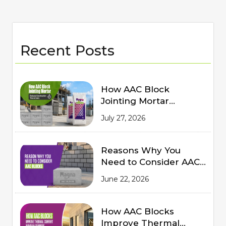
Recent Posts
How AAC Block
Jointing Mortar
Reduces Construction
July 27, 2026
Time and Costs
Reasons Why You
Need to Consider AAC
Blocks for Modern
June 22, 2026
Construction
How AAC Blocks
Improve Thermal