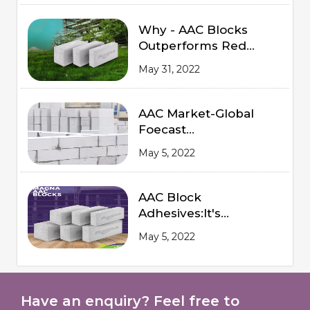
Why - AAC Blocks
Outperforms Red
Bricks
May 31, 2022
AAC Market-Global
Foecast
from 2020 to 2025
May 5, 2022
AAC Block
Adhesives:It's
Advantages and
May 5, 2022
Procedures of
Application
Have an enquiry? Feel free to