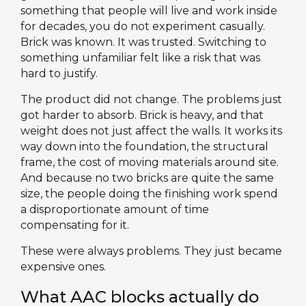
something that people will live and work inside
for decades, you do not experiment casually.
Brick was known. It was trusted. Switching to
something unfamiliar felt like a risk that was
hard to justify.
The product did not change. The problems just
got harder to absorb. Brick is heavy, and that
weight does not just affect the walls. It works its
way down into the foundation, the structural
frame, the cost of moving materials around site.
And because no two bricks are quite the same
size, the people doing the finishing work spend
a disproportionate amount of time
compensating for it.
These were always problems. They just became
expensive ones.
What AAC blocks actually do