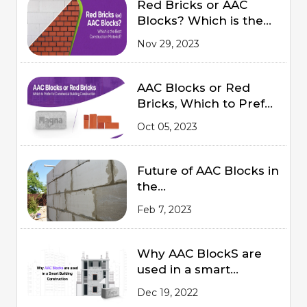
Red Bricks or AAC
Blocks? Which is the
Best Construction
Nov 29, 2023
Material?
AAC Blocks or Red
Bricks, Which to Prefer
for Commercial
Oct 05, 2023
Building Construction
Future of AAC Blocks in
the
Indian Market 2023
Feb 7, 2023
Why AAC BlockS are
used in a smart
Building Construction
Dec 19, 2022