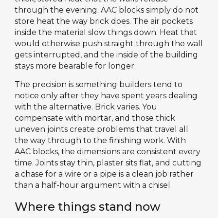
through the evening. AAC blocks simply do not
store heat the way brick does. The air pockets
inside the material slow things down. Heat that
would otherwise push straight through the wall
gets interrupted, and the inside of the building
stays more bearable for longer.
The precision is something builders tend to
notice only after they have spent years dealing
with the alternative. Brick varies. You
compensate with mortar, and those thick
uneven joints create problems that travel all
the way through to the finishing work. With
AAC blocks, the dimensions are consistent every
time. Joints stay thin, plaster sits flat, and cutting
a chase for a wire or a pipe is a clean job rather
than a half-hour argument with a chisel.
Where things stand now